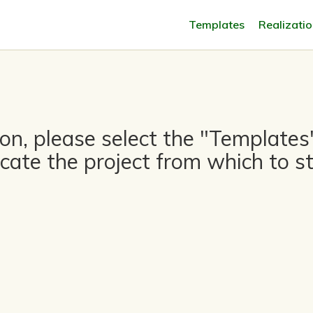
Templates
Realizati
tion, please select the "Templat
icate the project from which to st