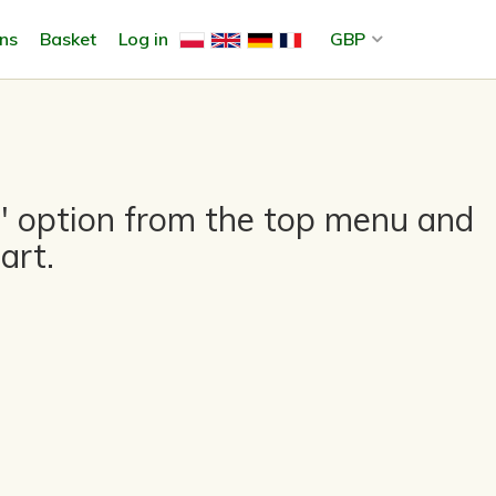
ons
Basket
Log in
GBP
es" option from the top menu and
art.