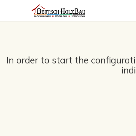
In order to start the configura
ind